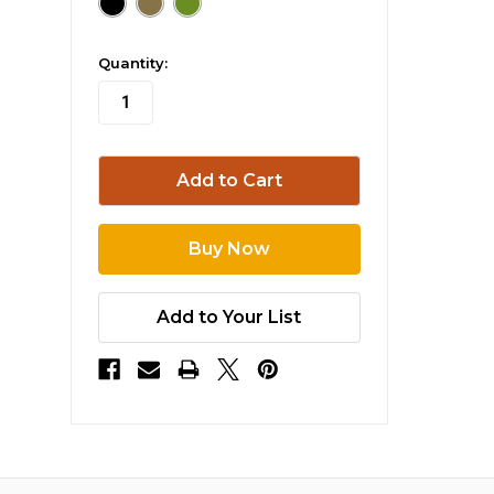
in
Quantity:
stock
Add to Your List