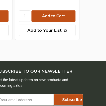
Cho
Add to Your List
Add t
UBSCRIBE TO OUR NEWSLETTER
t the latest updates on new products and
coming sales
ail
ddress