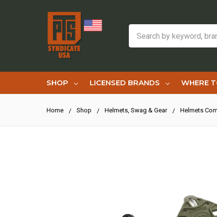
Search
SHOP
LICENSED BRANDS
WHERE T
Home
Shop
Helmets, Swag & Gear
Helmets Com