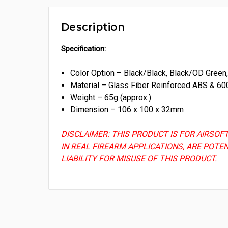
Description
Specification:
Color Option – Black/Black, Black/OD Gree
Material – Glass Fiber Reinforced ABS & 60
Weight – 65g (approx.)
Dimension – 106 x 100 x 32mm
DISCLAIMER: THIS PRODUCT IS FOR AIRSOF
IN REAL FIREARM APPLICATIONS, ARE POTE
LIABILITY FOR MISUSE OF THIS PRODUCT.