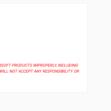
AIRSOFT PRODUCTS IMPROPERLY, INCLUDING
WILL NOT ACCEPT ANY RESPONSIBILITY OR