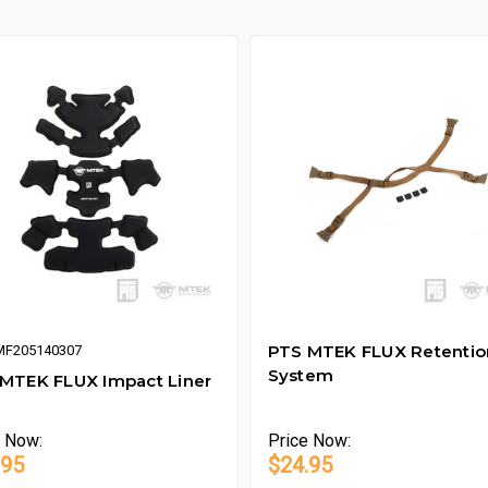
PTS MTEK FLUX Retentio
MF205140307
System
MTEK FLUX Impact Liner
e
Now:
Price
Now:
.95
$24.95