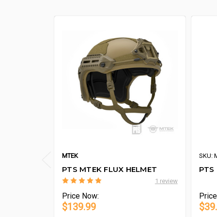
MTEK
SKU: 
PTS MTEK FLUX HELMET
PTS 
1 review
Price
Now:
Pric
$139.99
$39