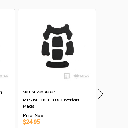
n
PTS MTEK 
SKU: MF206140307
of 2)
PTS MTEK FLUX Comfort
Pads
Price
Now:
Price
Now:
$24.95
$9.95