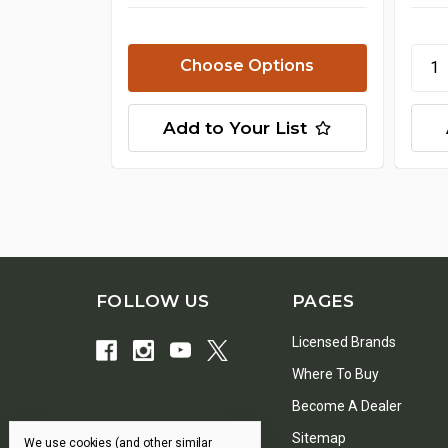
Choose Options
Add to Your List
FOLLOW US
PAGES
Licensed Brands
Where To Buy
Become A Dealer
Sitemap
We use cookies (and other similar