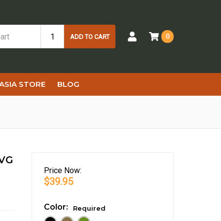
0
ADD TO CART
ASIA STORE
BLOG
NVG
Price
Now:
$39.95
Color:
Required