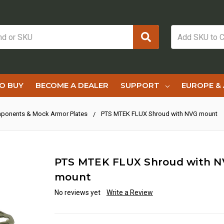
O BUY
BECOME A DEALER
SUPPORT
EUROPE & 
ponents & Mock Armor Plates
PTS MTEK FLUX Shroud with NVG mount
PTS MTEK FLUX Shroud with 
mount
No reviews yet
Write a Review