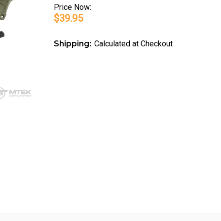
Price
Now:
$39.95
Shipping:
Calculated at Checkout