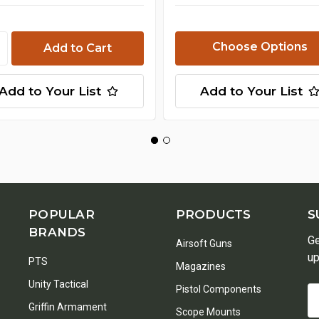
Choose Options
Add to Your List
Add to Your List
POPULAR
PRODUCTS
S
BRANDS
Ge
Airsoft Guns
up
PTS
Magazines
Unity Tactical
Pistol Components
Em
Griffin Armament
A
Scope Mounts