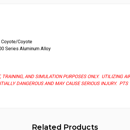
n, Coyote/Coyote
00 Series Aluminum Alloy
T, TRAINING, AND SIMULATION PURPOSES ONLY. UTILIZING 
NTIALLY DANGEROUS AND MAY CAUSE SERIOUS INJURY. PTS 
Related Products