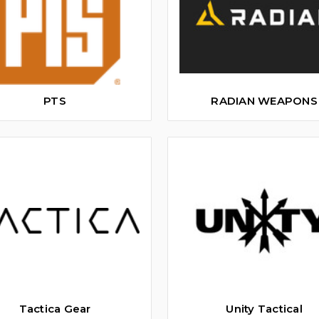
PTS
RADIAN WEAPONS
Tactica Gear
Unity Tactical