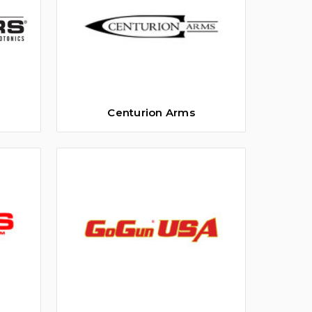
Centurion Arms