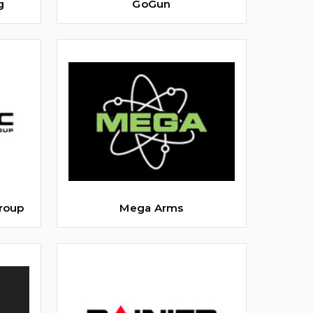
g
GoGun
roup
Mega Arms