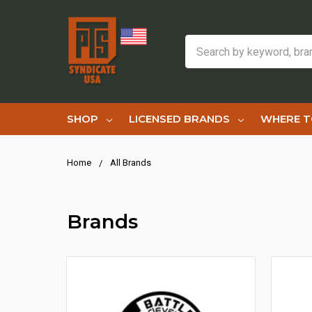
Search
SHOP
LICENSED BRANDS
WHERE T
Home
All Brands
Brands