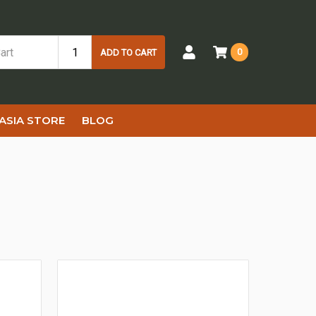
0
ADD TO CART
ASIA STORE
BLOG