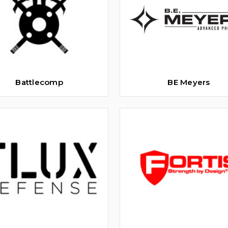
Battlecomp
BE Meyers