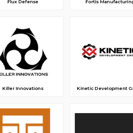
Flux Defense
Fortis Manufacturin
Killer Innovations
Kinetic Development G