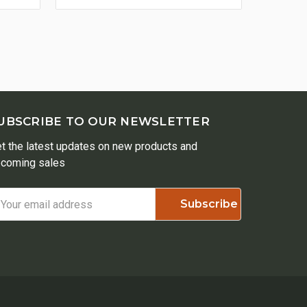
UBSCRIBE TO OUR NEWSLETTER
t the latest updates on new products and
coming sales
ail
ddress