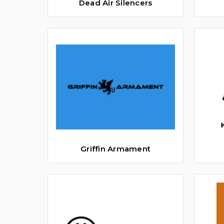
Dead Air Silencers
Griffin Armament