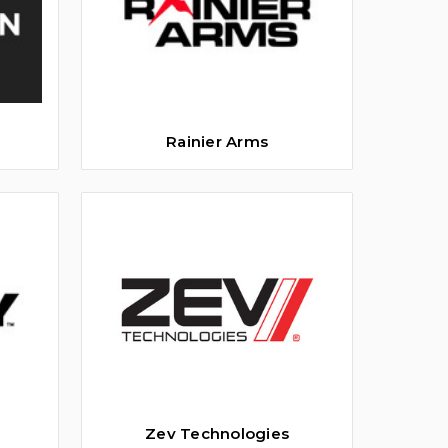
Rainier Arms
Zev Technologies