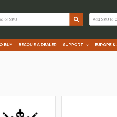
O BUY
BECOME A DEALER
SUPPORT
EUROPE & 