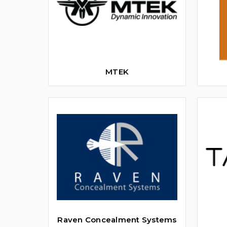
MTEK
Raven Concealment Systems