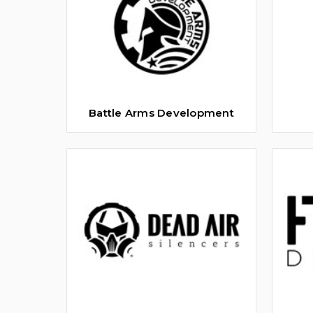
Battle Arms Development