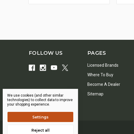
FOLLOW US
PAGES
Licensed Brands
Where To Buy
Become A Dealer
Sitemap
We use cookies (and other similar
technologies) to collect data to improve
your shopping experience.
Settings
Reject all