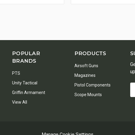
POPULAR
PRODUCTS
S
BRANDS
Ge
Airsoft Guns
up
PTS
Magazines
Unity Tactical
Pistol Components
Em
Griffin Armament
A
Scope Mounts
View All
Manage Cookie Settings