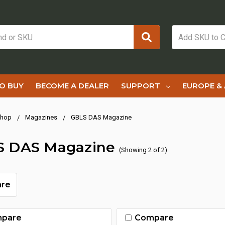
O BUY
BECOME A DEALER
SUPPORT
EUROPE & 
hop
Magazines
GBLS DAS Magazine
S DAS Magazine
(Showing 2 of 2)
re
pare
Compare