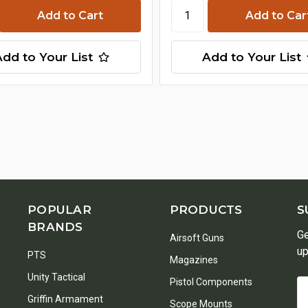
Add to Your List
Add to Your List
POPULAR
PRODUCTS
S
BRANDS
Ge
Airsoft Guns
up
PTS
Magazines
Unity Tactical
Pistol Components
Em
Griffin Armament
A
Scope Mounts