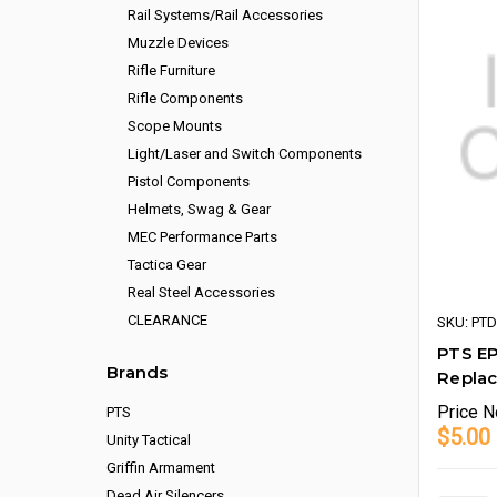
Rail Systems/Rail Accessories
Muzzle Devices
Rifle Furniture
Rifle Components
Scope Mounts
Light/Laser and Switch Components
Pistol Components
Helmets, Swag & Gear
MEC Performance Parts
Tactica Gear
Real Steel Accessories
CLEARANCE
SKU: PT
PTS E
Brands
Repla
Price
N
PTS
$5.00
Unity Tactical
Griffin Armament
Dead Air Silencers