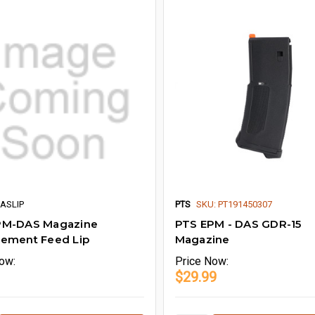
DASLIP
PTS
SKU: PT191450307
PM-DAS Magazine
PTS EPM - DAS GDR-15
cement Feed Lip
Magazine
ow:
Price
Now:
$29.99