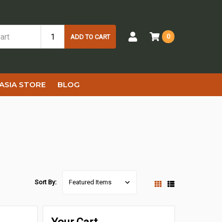
0
ADD TO CART
ASIA STORE
BLOG
Sort By: