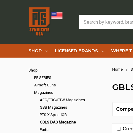
Search
SHOP
LICENSED BRANDS
WHERE T
Home
S
Shop
EP SERIES
GBL
Airsoft Guns
Magazines
AEG/ERG/PTW Magazines
GBB Magazines
Compa
PTS X SpeedQB
GBLS DAS Magazine
Com
Parts