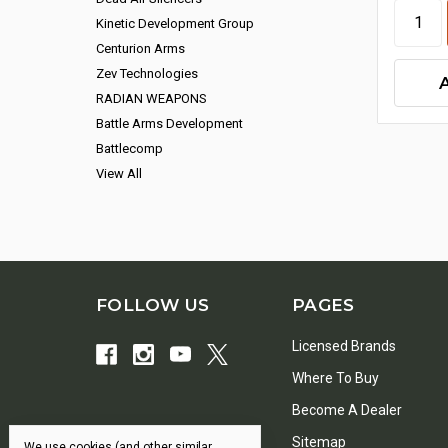
Kinetic Development Group
Centurion Arms
Zev Technologies
RADIAN WEAPONS
Battle Arms Development
Battlecomp
View All
FOLLOW US
PAGES
Licensed Brands
Where To Buy
Become A Dealer
Sitemap
We use cookies (and other similar