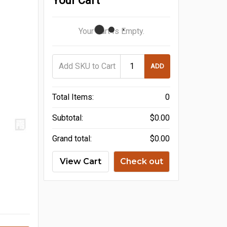
Your Cart
Your Cart Is Empty.
ADD
Total Items:
0
Subtotal:
$0.00
Grand total:
$0.00
View Cart
Check out