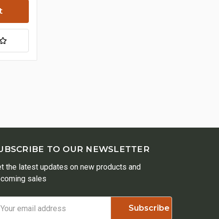
UBSCRIBE TO OUR NEWSLETTER
t the latest updates on new products and
coming sales
ail
ddress