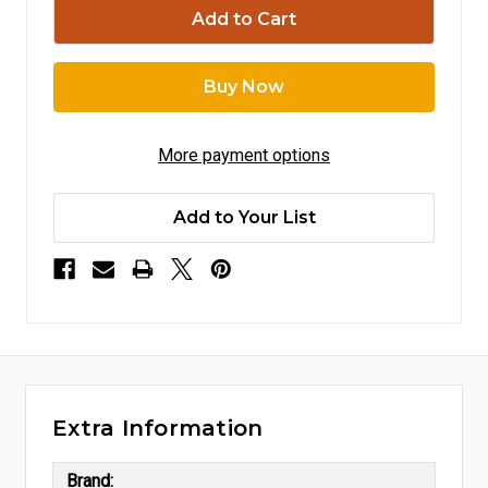
More payment options
Add to Your List
Extra Information
Brand: