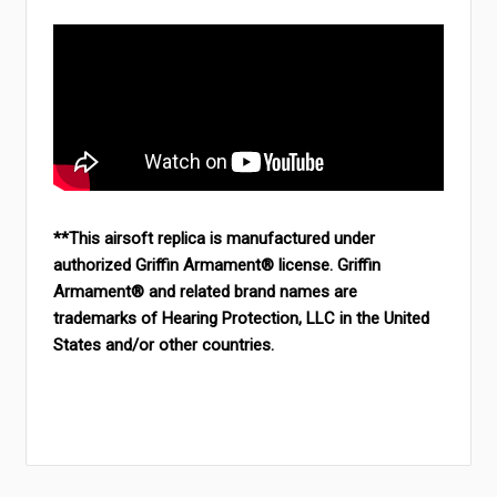
**This airsoft replica is manufactured under
authorized Griffin Armament® license. Griffin
Armament® and related brand names are
trademarks of Hearing Protection, LLC in the United
States and/or other countries.