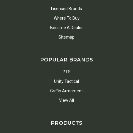
Licensed Brands
Where To Buy
Become A Dealer
Sitemap
POPULAR BRANDS
PTS
Unity Tactical
Griffin Armament
View All
PRODUCTS