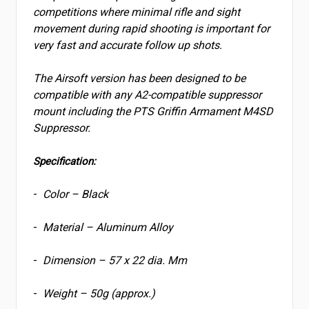
competitions where minimal rifle and sight
movement during rapid shooting is important for
very fast and accurate follow up shots.
The Airsoft version has been designed to be
compatible with any A2-compatible suppressor
mount including the PTS Griffin Armament M4SD
Suppressor.
Specification:
-
Color – Black
-
Material – Aluminum Alloy
-
Dimension – 57 x 22 dia. Mm
-
Weight – 50g (approx.)