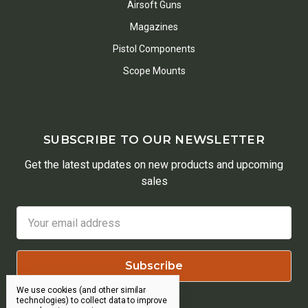
Airsoft Guns
Magazines
Pistol Components
Scope Mounts
SUBSCRIBE TO OUR NEWSLETTER
Get the latest updates on new products and upcoming
sales
Email
Address
We use cookies (and other similar
technologies) to collect data to improve