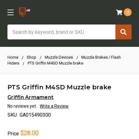
0
Search
Home
Shop
Muzzle Devices
Muzzle Brakes / Flash
Hiders
PTS Griffin M4SD Muzzle brake
PTS Griffin M4SD Muzzle brake
Griffin Armament
No reviews yet
Write a Review
SKU:
GA015490300
$28.00
Price