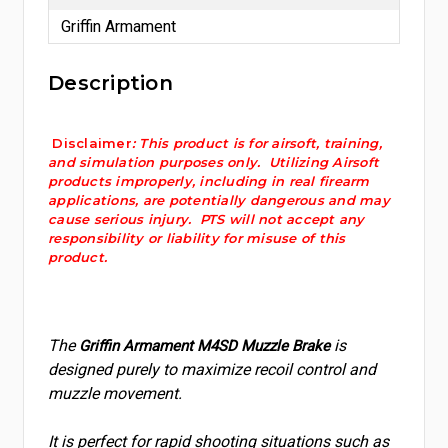
Griffin Armament
Description
Disclaimer
: This product is for airsoft, training,
and simulation purposes only. Utilizing Airsoft
products improperly, including in real firearm
applications, are potentially dangerous and may
cause serious injury. PTS will not accept any
responsibility or liability for misuse of this
product.
The
is
Griffin Armament M4SD Muzzle Brake
designed purely to maximize recoil control and
muzzle movement.
It is perfect for rapid shooting situations such as