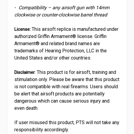
-
Compatibility – any airsoft gun with 14mm
clockwise or counter-clockwise barrel thread
This airsoft replica is manufactured under
License:
authorized Griffin Armament® license. Griffin
Armament® and related brand names are
trademarks of Hearing Protection, LLC in the
United States and/or other countries.
: This product is for airsoft, training and
Disclaimer
stimulation only. Please be aware that this product
is not compatible with real firearms. Users should
be alert that airsoft products are potentially
dangerous which can cause serious injury and
even death.
If user misused this product, PTS will not take any
responsibility accordingly.