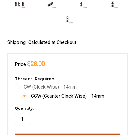
Shipping:
Calculated at Checkout
$28.00
Price
Thread:
Required
CW (Clock Wise) - 14mm
CCW (Counter Clock Wise) - 14mm
in
Quantity:
stock