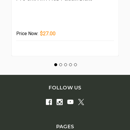
Wa
Pr
$27.00
Price
Now:
FOLLOW US
PAGES