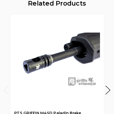
Related Products
S
PTS GRIFFIN M4SD Paladin Brake
PT