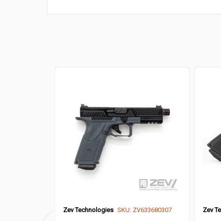
Zev Technologies
SKU: ZV633680307
Zev T