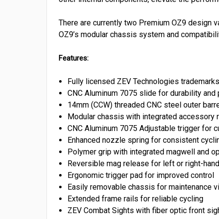
There are currently two Premium OZ9 design var
OZ9’s modular chassis system and compatibility
Features:
Fully licensed ZEV Technologies trademark
CNC Aluminum 7075 slide for durability and
14mm (CCW) threaded CNC steel outer barrel
Modular chassis with integrated accessory r
CNC Aluminum 7075 Adjustable trigger for c
Enhanced nozzle spring for consistent cycli
Polymer grip with integrated magwell and op
Reversible mag release for left or right-ha
Ergonomic trigger pad for improved control
Easily removable chassis for maintenance vi
Extended frame rails for reliable cycling
ZEV Combat Sights with fiber optic front sig