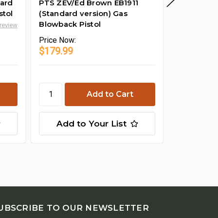
dard
PTS ZEV/Ed Brown EB1911
PTS Zev 
stol
(Standard version) Gas
Nozzle As
Blowback Pistol
 review
Price
Now:
Price
Now:
$179.99
$24.99
Add to Your List
Add t
UBSCRIBE TO OUR NEWSLETTER