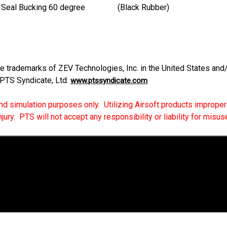
oute Seal Bucking 60 degree (Black Rubber)
trademarks of ZEV Technologies, Inc. in the United States and/o
 PTS Syndicate, Ltd.
www.ptssyndicate.com
 and simulation purposes only. Utilizing Airsoft products improperly
ry. PTS will not accept any responsibility or liability for misuse