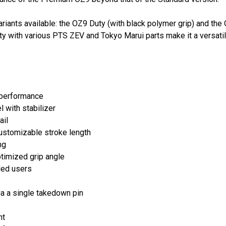
iants available: the OZ9 Duty (with black polymer grip) and th
 with various PTS ZEV and Tokyo Marui parts make it a versatile
s
 performance
 with stabilizer
ail
ustomizable stroke length
ng
timized grip angle
nded users
a a single takedown pin
ht