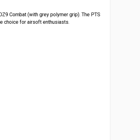
e OZ9 Combat (with grey polymer grip). The PTS
 choice for airsoft enthusiasts.