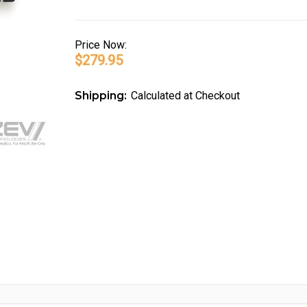
Price
Now:
$279.95
Shipping:
Calculated at Checkout