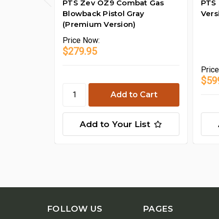
PTS Zev OZ9 Combat Gas
PTS 
Blowback Pistol Gray
Vers
(Premium Version)
Price
Now:
$279.95
Pric
$59
Add to Your List
FOLLOW US
PAGES