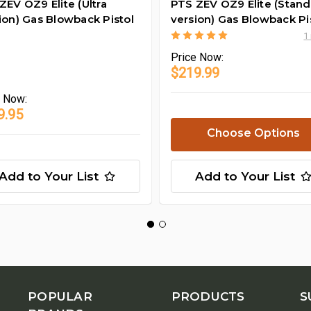
ZEV OZ9 Elite (Ultra
PTS ZEV OZ9 Elite (Stan
ion) Gas Blowback Pistol
version) Gas Blowback Pi
1
Price
Now:
$219.99
e
Now:
9.95
Choose Options
Add to Your List
Add to Your List
POPULAR
PRODUCTS
S