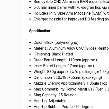
Removable CNC Aluminum RMR mount plate for
6.03mm inner barrel with 70-degree hop-up 
Includes PTS Side Arm Magazine (SAM) with 
Enlarged nozzle for improved BB feeding an
Specification:
Color: Black (polymer grip)
Material: Aluminum Alloy CNC (Slide), Rein
Finishing: Black Plated
Outer Barrel Length: 110mm (approx.)
Inner Barrel Length: 97mm (approx.)
Weight: 830g approx. (w/o packaging)/1.2kg 
Dimension: 320x185x55mm (packaging)
Muzzle Energy: Approximately 1 Joule (Top
Mag Compatibility: Tokyo Marui G17 (Gen 3 
Mag Capacity: 25 Rounds
Hop-Up: Adjustable
Hop-Up Rubber: Purple -70 degree