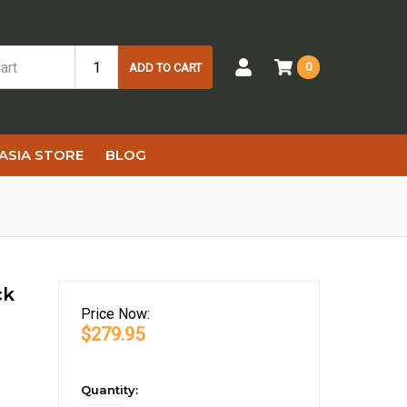
0
ADD TO CART
ASIA STORE
BLOG
ck
Price
Now:
$279.95
in
Quantity: