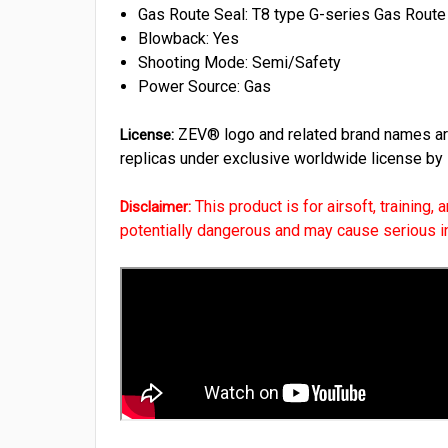
Gas Route Seal: T8 type G-series Gas R
Blowback: Yes
Shooting Mode: Semi/Safety
Power Source: Gas
ZEV® logo and related brand names are 
License:
replicas under exclusive worldwide license by
This product is for airsoft, training,
Disclaimer:
potentially dangerous and may cause serious inju