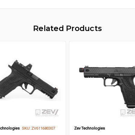
Related Products
echnologies
SKU: ZV611680307
Zev Technologies