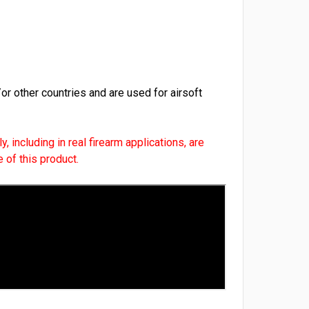
r other countries and are used for airsoft
, including in real firearm applications, are
 of this product.