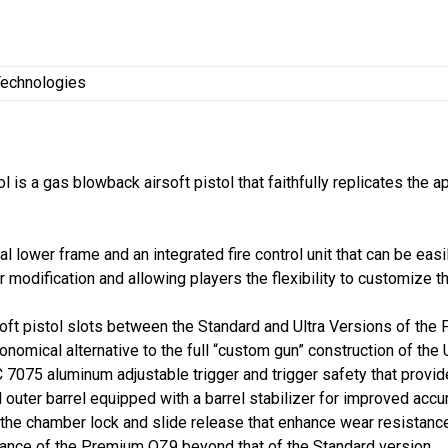
echnologies
is a gas blowback airsoft pistol that faithfully replicates the 
 lower frame and an integrated fire control unit that can be easi
modification and allowing players the flexibility to customize th
t pistol slots between the Standard and Ultra Versions of the P
nomical alternative to the full “custom gun” construction of the 
 7075 aluminum adjustable trigger and trigger safety that provi
uter barrel equipped with a barrel stabilizer for improved accur
r the chamber lock and slide release that enhance wear resistan
mance of the Premium OZ9 beyond that of the Standard version.