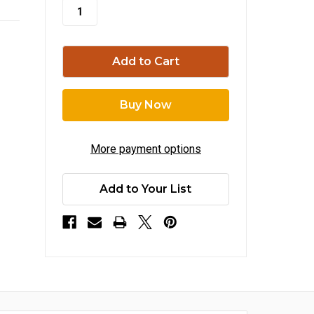
stock
More payment options
Add to Your List