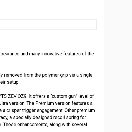
appearance and many innovative features of the
ly removed from the polymer grip via a single
eir setup.
TS ZEV OZ9. It offers a “custom gun” level of
Ultra version. The Premium version features a
de a crisper trigger engagement. Other premium
acy, a specially designed recoil spring for
ce. These enhancements, along with several