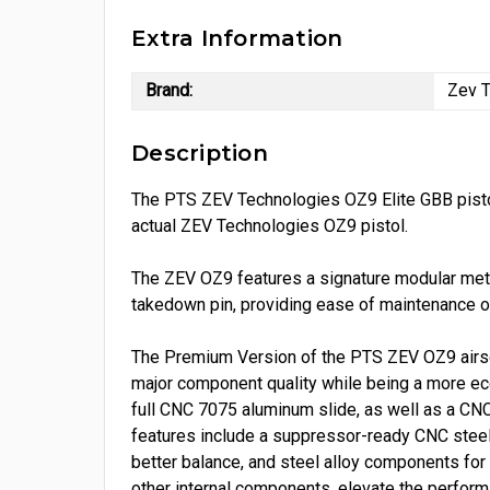
Extra Information
Brand:
Zev T
Description
The PTS ZEV Technologies OZ9 Elite GBB pistol 
actual ZEV Technologies OZ9 pistol.
The ZEV OZ9 features a signature modular metal
takedown pin, providing ease of maintenance or 
The Premium Version of the PTS ZEV OZ9 airsof
major component quality while being a more eco
full CNC 7075 aluminum slide, as well as a CNC
features include a suppressor-ready CNC steel o
better balance, and steel alloy components fo
other internal components, elevate the perfor