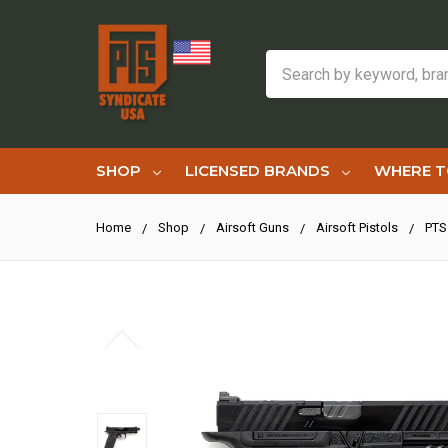
Search
SHOP
LICENSED BRANDS
WHERE T
Home
Shop
Airsoft Guns
Airsoft Pistols
PTS