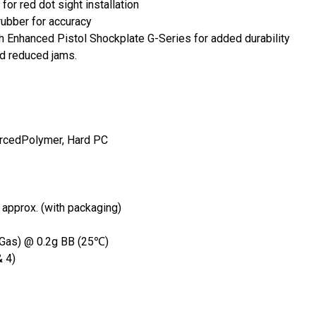
 red dot sight installation
rubber for accuracy
Enhanced Pistol Shockplate G-Series for added durability
d reduced jams.
forcedPolymer, Hard PC
approx. (with packaging)
 Gas) @ 0.2g BB (25℃)
& 4)