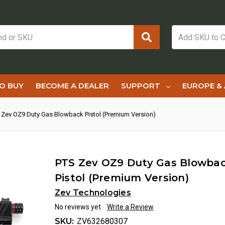
O BUY
BECOME A DEALER
SUPPORT
EUROPE & 
 Zev OZ9 Duty Gas Blowback Pistol (Premium Version)
PTS Zev OZ9 Duty Gas Blowba
Pistol (Premium Version)
Zev Technologies
No reviews yet
Write a Review
SKU:
ZV632680307