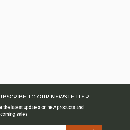
UBSCRIBE TO OUR NEWSLETTER
t the latest updates on new products and
coming sales
ail