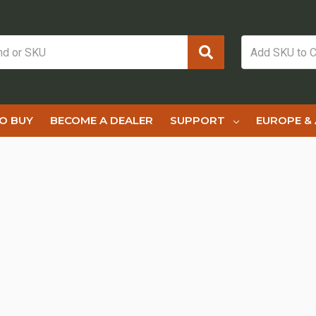
O BUY
BECOME A DEALER
SUPPORT
EUROPE & 