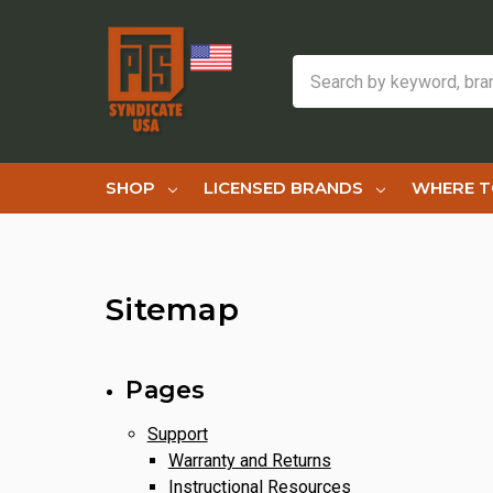
Search
SHOP
LICENSED BRANDS
WHERE T
Sitemap
Pages
Support
Warranty and Returns
Instructional Resources