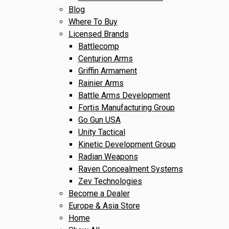
Blog
Where To Buy
Licensed Brands
Battlecomp
Centurion Arms
Griffin Armament
Rainier Arms
Battle Arms Development
Fortis Manufacturing Group
Go Gun USA
Unity Tactical
Kinetic Development Group
Radian Weapons
Raven Concealment Systems
Zev Technologies
Become a Dealer
Europe & Asia Store
Home