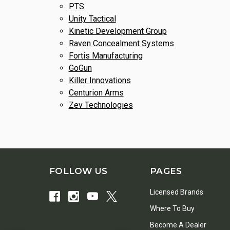
PTS
Unity Tactical
Kinetic Development Group
Raven Concealment Systems
Fortis Manufacturing
GoGun
Killer Innovations
Centurion Arms
Zev Technologies
FOLLOW US
PAGES
Licensed Brands
Where To Buy
Become A Dealer