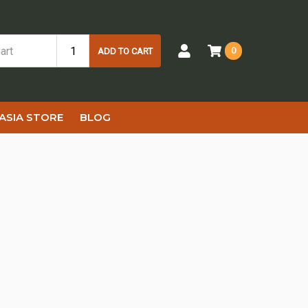
0
ADD TO CART
ASIA STORE
BLOG