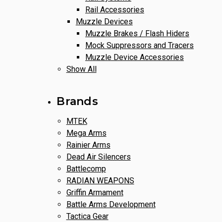
Rail Accessories
Muzzle Devices
Muzzle Brakes / Flash Hiders
Mock Suppressors and Tracers
Muzzle Device Accessories
Show All
Brands
MTEK
Mega Arms
Rainier Arms
Dead Air Silencers
Battlecomp
RADIAN WEAPONS
Griffin Armament
Battle Arms Development
Tactica Gear