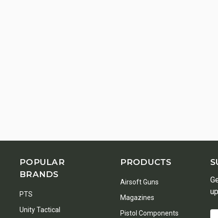
POPULAR
PRODUCTS
S
BRANDS
Ge
Airsoft Guns
up
PTS
Magazines
Unity Tactical
Pistol Components
Em