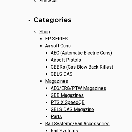
Show All
Categories
Shop
EP SERIES
Airsoft Guns
AEG (Automatic Electric Guns)
Airsoft Pistols
GBBRs (Gas Blow Back Rifles)
GBLS DAS
Magazines
AEG/ERG/PTW Magazines
GBB Magazines
PTS X SpeedQB
GBLS DAS Magazine
Parts
Rail Systems/Rail Accessories
Rail Systems