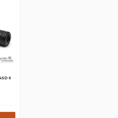
SD II