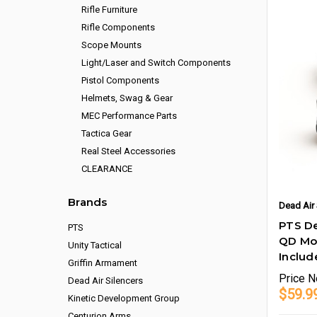
Rifle Furniture
Rifle Components
Scope Mounts
Light/Laser and Switch Components
Pistol Components
Helmets, Swag & Gear
MEC Performance Parts
Tactica Gear
Real Steel Accessories
CLEARANCE
Brands
Dead Air 
PTS De
PTS
QD Mou
Unity Tactical
Includ
Griffin Armament
Price
N
Dead Air Silencers
$59.9
Kinetic Development Group
Centurion Arms