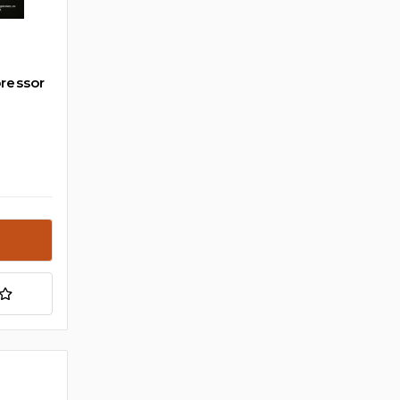
ressor