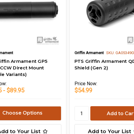
Armament
Griffin Armament
SKU: GA053490
iffin Armament GP5
PTS Griffin Armament QD
CCW Direct Mount
Shield (Gen 2)
le Variants)
ow:
Price
Now:
 - $89.95
$54.99
Choose Options
Add to Your List
Add to Your List