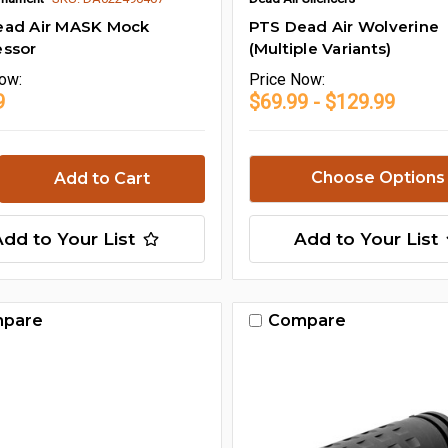
ead Air MASK Mock
PTS Dead Air Wolverine
essor
(Multiple Variants)
ow:
Price
Now:
9
$69.99 - $129.99
Choose Options
Add to Your List
Add to Your List
pare
Compare