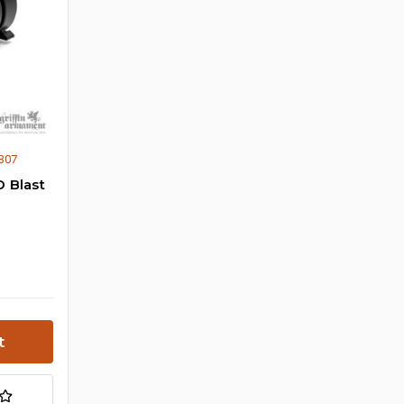
307
 Blast