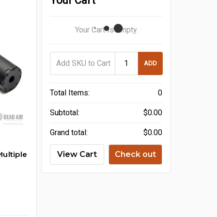
Your Cart
Your Cart Is Empty.
ADD
Total Items:
0
Subtotal:
$0.00
Grand total:
$0.00
ultiple
View Cart
Check out