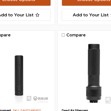
Add to Your List
Add to Your List
pare
Compare
Armament
SKU: DA022490407
Dead Air Silencers