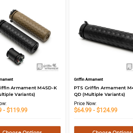
Armament
Griffin Armament
riffin Armament M4SD-K
PTS Griffin Armament M4
ltiple Variants)
QD (Multiple Variants)
ow:
Price
Now:
9 - $119.99
$64.99 - $124.99
Choose Options
Choose Options