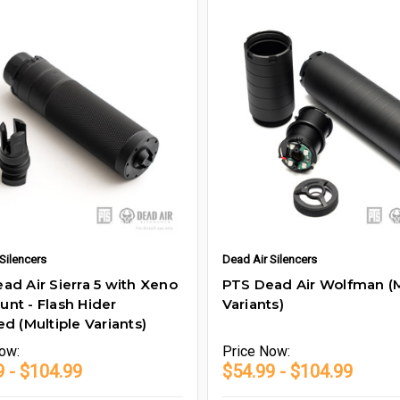
Silencers
Dead Air Silencers
ad Air Sierra 5 with Xeno
PTS Dead Air Wolfman (M
nt - Flash Hider
Variants)
ed (Multiple Variants)
ow:
Price
Now:
9 - $104.99
$54.99 - $104.99