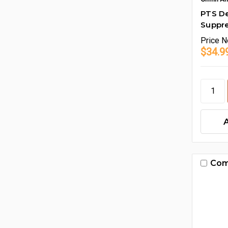
PTS D
Suppr
Price
N
$34.9
Com