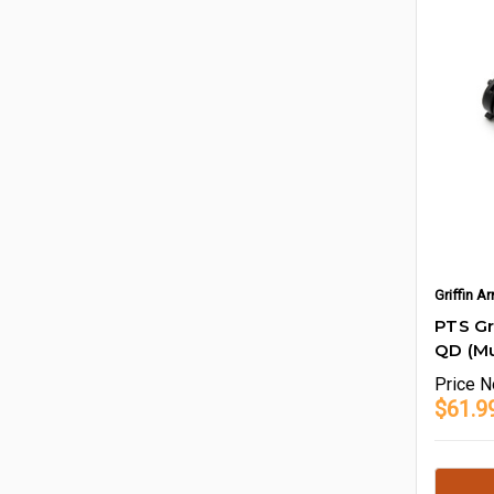
Griffin 
PTS G
QD (Mu
Price
N
$61.9