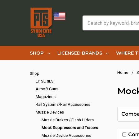
Search
SHOP
LICENSED BRANDS
WHERE T
Home
S
Shop
EP SERIES
Mock
Airsoft Guns
Magazines
Rail Systems/Rail Accessories
Muzzle Devices
Compa
Muzzle Brakes / Flash Hiders
Mock Suppressors and Tracers
Com
Muzzle Device Accessories