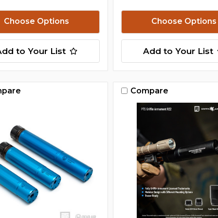
Choose Options
Choose Options
Add to Your List
Add to Your List
pare
Compare