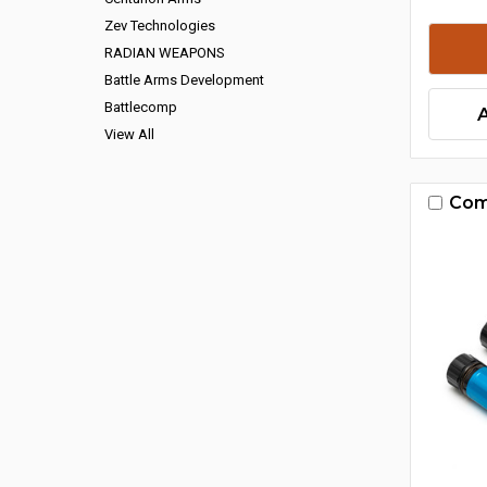
Zev Technologies
RADIAN WEAPONS
Battle Arms Development
Battlecomp
View All
Com