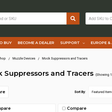
O BUY
BECOME A DEALER
SUPPORT
EUROPE & 
hop
Muzzle Devices
Mock Suppressors and Tracers
 Suppressors and Tracers
(Showing 1
re
Sort By:
pare
Compare