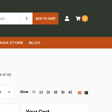
0
ADD TO CART
ASIA STORE
BLOG
2 of 13)
Show
12
24
36
48
96
All