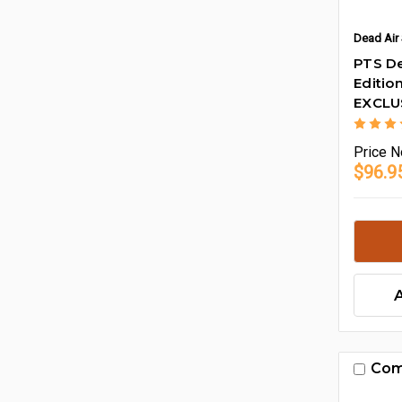
Dead Air 
PTS De
Editio
EXCLU
Price
N
$96.9
Com