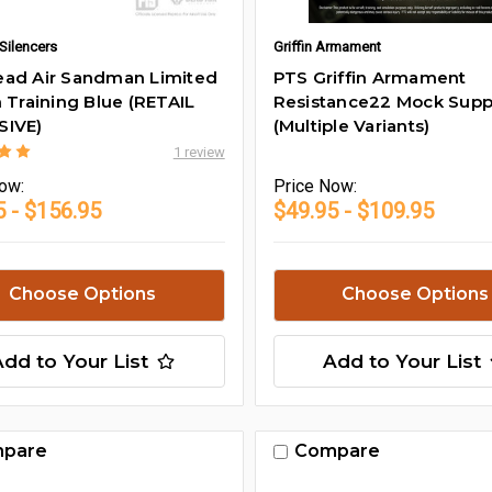
Silencers
Griffin Armament
ad Air Sandman Limited
PTS Griffin Armament
n Training Blue (RETAIL
Resistance22 Mock Supp
SIVE)
(Multiple Variants)
1 review
ow:
Price
Now:
5 - $156.95
$49.95 - $109.95
Choose Options
Choose Options
Add to Your List
Add to Your List
pare
Compare