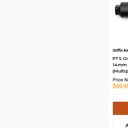
Griffin 
PTS Gr
14mm 
(Multip
Price
N
$49.95